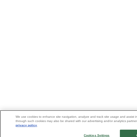
We use cookies to enhance site navigation, analyze and track site usage and assist in
through such cookies may also be shared with our advertising and/or analytics partners
privacy policy
.
Cookies Settings