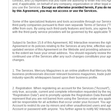
contract; and (3) represent that you have the authority to enter into this 
and, if applicable, on behalf of any company, organization or other legal 
you use the Services.
Except as otherwise provided herein, if you do n
by this Agreement, you may not access or use the Services.
Some of the specialized features and tools accessible through our Servic
third-party companies pursuant to their own separate Terms of Service ("T
differ from ours. By using such third-party features and tools, you agree th
with the third-party service providers will be governed by the applicable T
Subject to Section 15.8 of this Agreement, M2 Interactive reserves the right
Agreement or its policies relating to the Services at any time, effective up
updated version of this Agreement on the Website and providing advance 
to the extent we have your email address. You should regularly review th
continued use of the Services after any such changes constitutes your a
changes.
1. The Services. Mercury Magazines is an online platform that Mercury M
business professionals discover relevant business magazines, trade publ
industry-specific whitepapers based upon their business profile.
2. Registration. When registering an account for the Services ("Account"),
only true, accurate, current and complete information requested by the reg
"Registration Data") and to promptly update the Registration Data thereaf
represent that you are not barred from using the Services under any appl
will be responsible for all activities that occur under your Account. You ag
Account to restrict its use by minors and other unauthorized users and ag
Account or password with anyone. You further agree to notify M2 Interacti