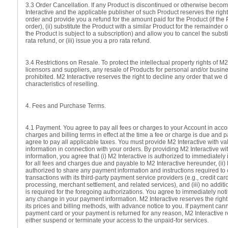
3.3 Order Cancellation. If any Product is discontinued or otherwise beco
Interactive and the applicable publisher of such Product reserves the right 
order and provide you a refund for the amount paid for the Product (if the 
order), (ii) substitute the Product with a similar Product for the remainder o
the Product is subject to a subscription) and allow you to cancel the substi
rata refund, or (iii) issue you a pro rata refund.
3.4 Restrictions on Resale. To protect the intellectual property rights of M2
licensors and suppliers, any resale of Products for personal and/or business 
prohibited. M2 Interactive reserves the right to decline any order that we
characteristics of reselling.
4. Fees and Purchase Terms.
4.1 Payment. You agree to pay all fees or charges to your Account in acco
charges and billing terms in effect at the time a fee or charge is due and 
agree to pay all applicable taxes. You must provide M2 Interactive with v
information in connection with your orders. By providing M2 Interactive w
information, you agree that (i) M2 Interactive is authorized to immediately
for all fees and charges due and payable to M2 Interactive hereunder, (ii) 
authorized to share any payment information and instructions required t
transactions with its third-party payment service providers (e.g., credit car
processing, merchant settlement, and related services), and (iii) no additi
is required for the foregoing authorizations. You agree to immediately noti
any change in your payment information. M2 Interactive reserves the right
its prices and billing methods, with advance notice to you. If payment can
payment card or your payment is returned for any reason, M2 Interactive re
either suspend or terminate your access to the unpaid-for services.