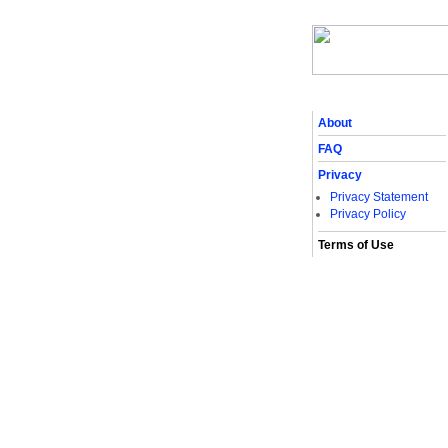
About
FAQ
Privacy
Privacy Statement
Privacy Policy
Terms of Use