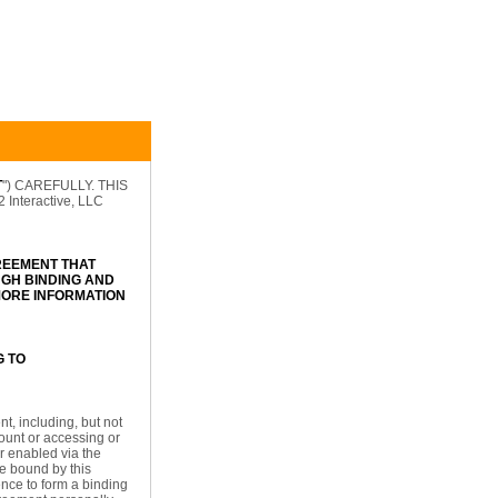
T
") CAREFULLY. THIS
nteractive, LLC
REEMENT THAT
GH BINDING AND
 MORE INFORMATION
G TO
t, including, but not
count or accessing or
or enabled via the
be bound by this
ence to form a binding