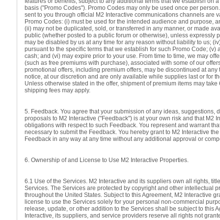
features or benefits, subject to any additional terms that we establish on
basis ("Promo Codes"). Promo Codes may only be used once per person
sent to you through official M2 Interactive communications channels are v
Promo Codes: (i) must be used for the intended audience and purpose, an
(ii) may not be duplicated, sold, or transferred in any manner, or made ava
public (whether posted to a public forum or otherwise), unless expressly per
may be disabled by us at any time for any reason without liability to us; (
pursuant to the specific terms that we establish for such Promo Code; (v)
cash; and (vi) may expire prior to your use. From time to time, we may off
(such as free premiums with purchase), associated with some of our offers 
promotional offers, including premium offers, may be discontinued at any t
notice, at our discretion and are only available while supplies last or for t
Unless otherwise stated in the offer, shipment of premium items may tak
shipping fees may apply.
5. Feedback. You agree that your submission of any ideas, suggestions, 
proposals to M2 Interactive ("Feedback") is at your own risk and that M2 I
obligations with respect to such Feedback. You represent and warrant that
necessary to submit the Feedback. You hereby grant to M2 Interactive the 
Feedback in any way at any time without any additional approval or comp
6. Ownership of and License to Use M2 Interactive Properties.
6.1 Use of the Services. M2 Interactive and its suppliers own all rights, title
Services. The Services are protected by copyright and other intellectual p
throughout the United States. Subject to this Agreement, M2 Interactive gr
license to use the Services solely for your personal non-commercial purp
release, update, or other addition to the Services shall be subject to this
Interactive, its suppliers, and service providers reserve all rights not gran