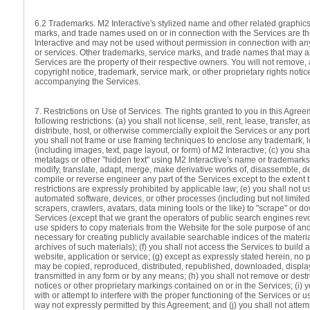
6.2 Trademarks. M2 Interactive's stylized name and other related graphics
marks, and trade names used on or in connection with the Services are t
Interactive and may not be used without permission in connection with any
or services. Other trademarks, service marks, and trade names that may a
Services are the property of their respective owners. You will not remove, 
copyright notice, trademark, service mark, or other proprietary rights notic
accompanying the Services.
7. Restrictions on Use of Services. The rights granted to you in this Agree
following restrictions: (a) you shall not license, sell, rent, lease, transfer, 
distribute, host, or otherwise commercially exploit the Services or any port
you shall not frame or use framing techniques to enclose any trademark, l
(including images, text, page layout, or form) of M2 Interactive; (c) you sha
metatags or other "hidden text" using M2 Interactive's name or trademarks;
modify, translate, adapt, merge, make derivative works of, disassemble, 
compile or reverse engineer any part of the Services except to the extent 
restrictions are expressly prohibited by applicable law; (e) you shall not 
automated software, devices, or other processes (including but not limited 
scrapers, crawlers, avatars, data mining tools or the like) to "scrape" or 
Services (except that we grant the operators of public search engines rev
use spiders to copy materials from the Website for the sole purpose of and 
necessary for creating publicly available searchable indices of the materia
archives of such materials); (f) you shall not access the Services to build a
website, application or service; (g) except as expressly stated herein, no p
may be copied, reproduced, distributed, republished, downloaded, displa
transmitted in any form or by any means; (h) you shall not remove or dest
notices or other proprietary markings contained on or in the Services; (i) y
with or attempt to interfere with the proper functioning of the Services or 
way not expressly permitted by this Agreement; and (j) you shall not attem