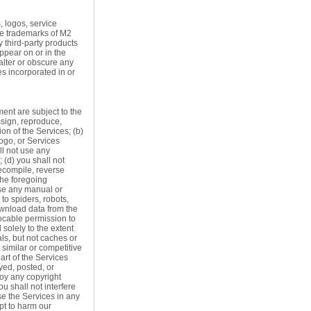
, logos, service
he trademarks of M2
 third-party products
ppear on or in the
alter or obscure any
es incorporated in or
ment are subject to the
assign, reproduce,
ion of the Services; (b)
ogo, or Services
ll not use any
 (d) you shall not
decompile, reverse
the foregoing
use any manual or
to spiders, robots,
download data from the
ocable permission to
solely to the extent
ls, but not caches or
 similar or competitive
art of the Services
yed, posted, or
roy any copyright
ou shall not interfere
use the Services in any
pt to harm our