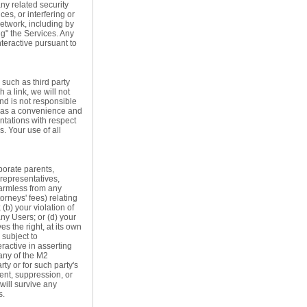
any related security
ces, or interfering or
network, including by
g" the Services. Any
teractive pursuant to
 such as third party
 a link, we will not
and is not responsible
ly as a convenience and
ntations with respect
. Your use of all
porate parents,
 representatives,
 harmless from any
orneys' fees) relating
(b) your violation of
any Users; or (d) your
es the right, at its own
 subject to
eractive in asserting
any of the M2
ty or for such party's
ent, suppression, or
 will survive any
s.