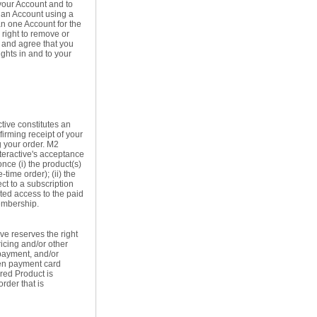
your Account and to
e an Account using a
han one Account for the
 right to remove or
 and agree that you
ights in and to your
tive constitutes an
firming receipt of your
g your order. M2
nteractive's acceptance
nce (i) the product(s)
time order); (ii) the
ect to a subscription
anted access to the paid
membership.
ive reserves the right
ricing and/or other
 payment, and/or
len payment card
ered Product is
rder that is