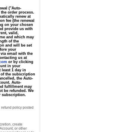
ewal ("Auto-
 the order process.
tically renew at
ion fee (the renewal
ding on your chosen
nd provide us with
nt, valid,
time and which may
ngth of the
n and will be set
efore your
via email with the
ontacting us at
.com
or by clicking
unt in your
 least 1 day in
 of the subscription
ancelled, the Auto-
ount. Auto-
d fulfillment may
not be refunded. We
r subscription.
e refund policy posted
retion, create
Account, or other