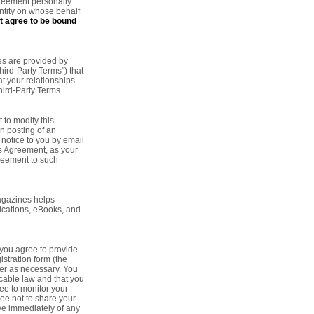
Agreement personally
entity on whose behalf
ot agree to be bound
es are provided by
hird-Party Terms") that
at your relationships
hird-Party Terms.
 to modify this
on posting of an
notice to you by email
is Agreement, as your
greement to such
agazines helps
ications, eBooks, and
 you agree to provide
istration form (the
ter as necessary. You
icable law and that you
ree to monitor your
ree not to share your
ve immediately of any