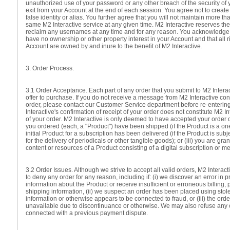
unauthorized use of your password or any other breach of the security of 
exit from your Account at the end of each session. You agree not to creat
false identity or alias. You further agree that you will not maintain more t
same M2 Interactive service at any given time. M2 Interactive reserves the
reclaim any usernames at any time and for any reason. You acknowledge
have no ownership or other property interest in your Account and that all r
Account are owned by and inure to the benefit of M2 Interactive.
3. Order Process.
3.1 Order Acceptance. Each part of any order that you submit to M2 Interac
offer to purchase. If you do not receive a message from M2 Interactive con
order, please contact our Customer Service department before re-enterin
Interactive's confirmation of receipt of your order does not constitute M2 I
of your order. M2 Interactive is only deemed to have accepted your order o
you ordered (each, a "Product") have been shipped (if the Product is a one-
initial Product for a subscription has been delivered (if the Product is subj
for the delivery of periodicals or other tangible goods); or (iii) you are gr
content or resources of a Product consisting of a digital subscription or 
3.2 Order Issues. Although we strive to accept all valid orders, M2 Interact
to deny any order for any reason, including if: (i) we discover an error in p
information about the Product or receive insufficient or erroneous billing,
shipping information, (ii) we suspect an order has been placed using sto
information or otherwise appears to be connected to fraud, or (iii) the ord
unavailable due to discontinuance or otherwise. We may also refuse any o
connected with a previous payment dispute.