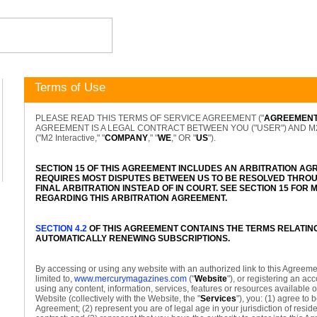
Terms of Use
PLEASE READ THIS TERMS OF SERVICE AGREEMENT ("
AGREEMEN
AGREEMENT IS A LEGAL CONTRACT BETWEEN YOU ("USER") AND M2 I
("M2 Interactive," "
COMPANY
," "
WE
," OR "
US
").
SECTION 15 OF THIS AGREEMENT INCLUDES AN ARBITRATION AG
REQUIRES MOST DISPUTES BETWEEN US TO BE RESOLVED THROU
FINAL ARBITRATION INSTEAD OF IN COURT. SEE SECTION 15 FOR
REGARDING THIS ARBITRATION AGREEMENT.
SECTION 4.2
OF THIS AGREEMENT CONTAINS THE TERMS RELATIN
AUTOMATICALLY RENEWING SUBSCRIPTIONS.
By accessing or using any website with an authorized link to this Agreemen
limited to,
www.mercurymagazines.com
("
Website
"), or registering an ac
using any content, information, services, features or resources available 
Website (collectively with the Website, the "
Services
"), you: (1) agree to 
Agreement; (2) represent you are of legal age in your jurisdiction of resid