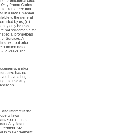
 a per promotional code
. Only Promo Codes
alid. You agree that
d in a lawful manner;
ilable to the general
mitted by us; (iii)
iv) may only be used
 are not redeemable for
er special promotions
or Services. All
ime, without prior
he duration noted.
e 6-12 weeks and
documents, and/or
nteractive has no
 you have all rights
right to use any
ensation.
, and interest in the
roperty laws
ants you a limited
oses. Any future
 Agreement. M2
ted in this Agreement.