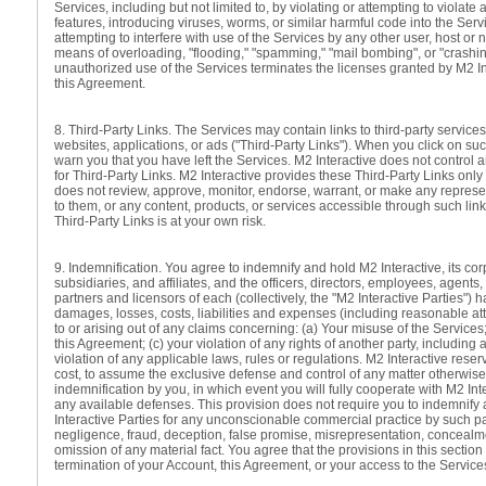
Services, including but not limited to, by violating or attempting to violate 
features, introducing viruses, worms, or similar harmful code into the Servi
attempting to interfere with use of the Services by any other user, host or 
means of overloading, "flooding," "spamming," "mail bombing", or "crashin
unauthorized use of the Services terminates the licenses granted by M2 In
this Agreement.
8. Third-Party Links. The Services may contain links to third-party services
websites, applications, or ads ("Third-Party Links"). When you click on such
warn you that you have left the Services. M2 Interactive does not control 
for Third-Party Links. M2 Interactive provides these Third-Party Links on
does not review, approve, monitor, endorse, warrant, or make any represe
to them, or any content, products, or services accessible through such links
Third-Party Links is at your own risk.
9. Indemnification. You agree to indemnify and hold M2 Interactive, its cor
subsidiaries, and affiliates, and the officers, directors, employees, agents,
partners and licensors of each (collectively, the "M2 Interactive Parties")
damages, losses, costs, liabilities and expenses (including reasonable att
to or arising out of any claims concerning: (a) Your misuse of the Services; 
this Agreement; (c) your violation of any rights of another party, including 
violation of any applicable laws, rules or regulations. M2 Interactive reserv
cost, to assume the exclusive defense and control of any matter otherwise
indemnification by you, in which event you will fully cooperate with M2 Int
any available defenses. This provision does not require you to indemnify 
Interactive Parties for any unconscionable commercial practice by such par
negligence, fraud, deception, false promise, misrepresentation, concealm
omission of any material fact. You agree that the provisions in this section
termination of your Account, this Agreement, or your access to the Service