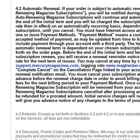
4.2 Automatic Renewal. If your order is subject to automatic ren
Renewing Magazine Subscriptions"), you will be notified during
Auto-Renewing Magazine Subscriptions will continue and automa
the end of the initial term and you will be charged the subscript
rate then in effect) on an automatically recurring basis, depen
subscription, until you cancel. You must have Internet access a
one or more Payment Methods. "Payment Method" means a curre
accepted method of payment, as may be updated from time to 
include payment through your account with a third party. The le
automatic renewal term is dependent on your chosen subscriptio
forth on the order page. Before the end of the initial term and b
subscription renews, you will receive a renewal reminder notice 
rate for the next term of issues. You may cancel at any time by c
support.mercurymagazines.com
, logging into
www.magtracker
"Complete Cancel" on the Cancellation Page linked to your acco
renewal notification email. You must cancel your subscription at
advance before the renewal charge date in order to avoid billing
fees for the next billing period to your Payment Method. Once c
Renewing Magazine Subscription will be removed from your acc
Renewing Magazine Subscriptions cancelled after processing an
be refunded for a prorated amount. Initial service charges will 
will give you advance notice of any changes to the terms of you
4.3 Refunds. Except as set forth in Sections 3.3 and 4.2 or in any separat
on the Services, all fees are non-refundable.
4.4 Discounts, Promo Codes and Premium Offers. We may, in our sole disc
discounts and promotional codes that may be redeemed for credit in your 