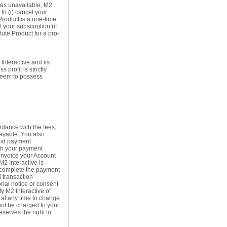
mes unavailable, M2
to (i) cancel your
Product is a one-time
f your subscription (if
tute Product for a pro-
 Interactive and its
profit is strictly
 deem to possess
rdance with the fees,
payable. You also
alid payment
ith your payment
 invoice your Account
M2 Interactive is
o complete the payment
d transaction
onal notice or consent
fy M2 Interactive of
 at any time to change
not be charged to your
serves the right to