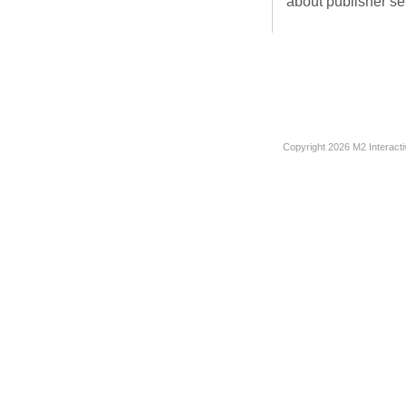
about publisher ser
Copyright
2026 M2 Interacti