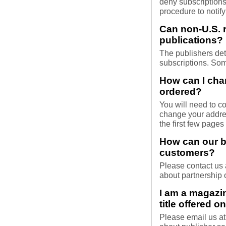
deny subscriptions
procedure to notify
Can non-U.S. r
publications?
The publishers dete
subscriptions. Som
How can I cha
ordered?
You will need to co
change your addres
the first few pages
How can our b
customers?
Please contact us
about partnership 
I am a magazi
title offered 
Please email us a