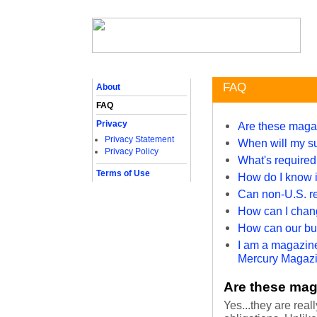
FAQ
About
FAQ
Privacy
Are these maga
Privacy Statement
When will my su
Privacy Policy
What's required 
Terms of Use
How do I know if
Can non-U.S. re
How can I chan
How can our bus
I am a magazine
Mercury Magazin
Are these mag
Yes...they are real