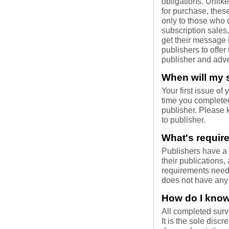
obligations. Unli
for purchase, these
only to those who 
subscription sales
get their message i
publishers to offer
publisher and adve
When will my s
Your first issue of
time you completed
publisher. Please 
to publisher.
What's require
Publishers have a v
their publications,
requirements neede
does not have any 
How do I know 
All completed surv
It is the sole discr