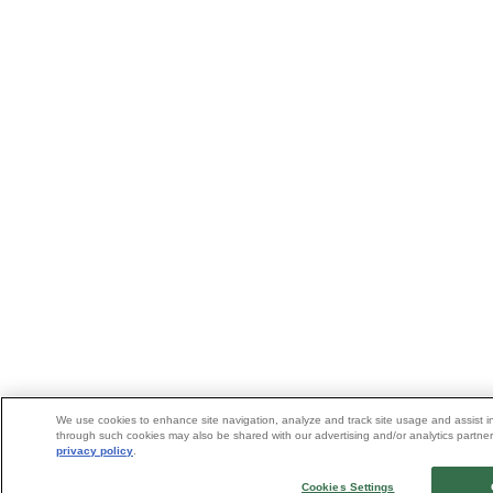
We use cookies to enhance site navigation, analyze and track site usage and assist in
through such cookies may also be shared with our advertising and/or analytics partners
privacy policy
.
Cookies Settings