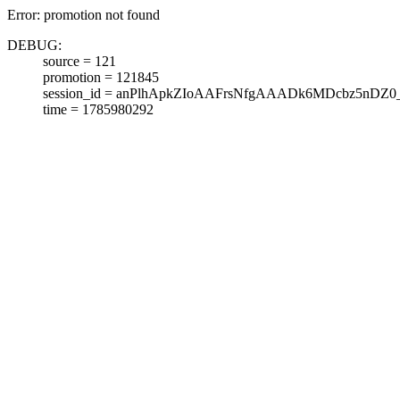
Error: promotion not found
DEBUG:
source = 121
promotion = 121845
session_id = anPlhApkZIoAAFrsNfgAAADk6MDcbz5nDZ0
time = 1785980292