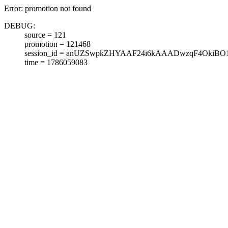
Error: promotion not found
DEBUG:
source = 121
promotion = 121468
session_id = anUZSwpkZHYAAF24i6kAAADwzqF4OkiBO
time = 1786059083