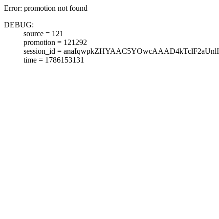
Error: promotion not found
DEBUG:
source = 121
promotion = 121292
session_id = anaIqwpkZHYAAC5YOwcAAAD4kTclF2aUnlI
time = 1786153131