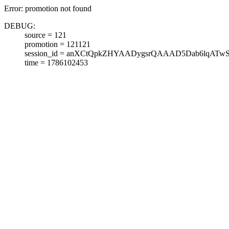
Error: promotion not found
DEBUG:
source = 121
promotion = 121121
session_id = anXCtQpkZHYAADygsrQAAAD5Dab6lqATw
time = 1786102453