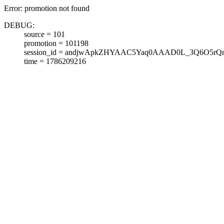
Error: promotion not found
DEBUG:
source = 101
promotion = 101198
session_id = andjwApkZHYAAC5Yaq0AAAD0L_3Q6O5rQ
time = 1786209216